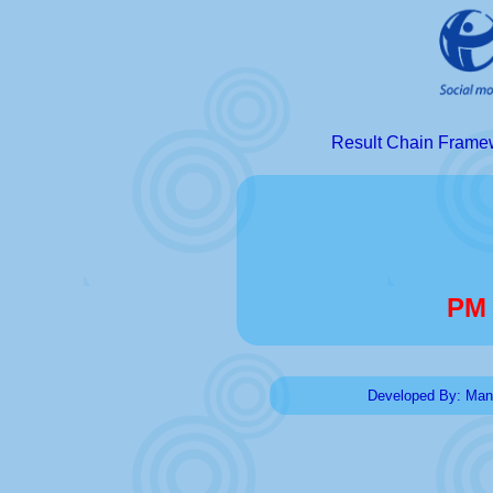
Result Chain Fram
PM 
Developed By: Man