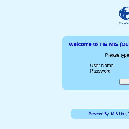
Welcome to TIB MIS (Ou
Please type
User Name
Password
Powered By: MIS Unit, 