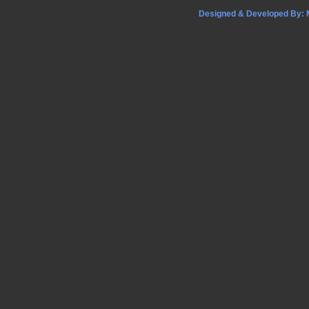
Designed & Developed By: M